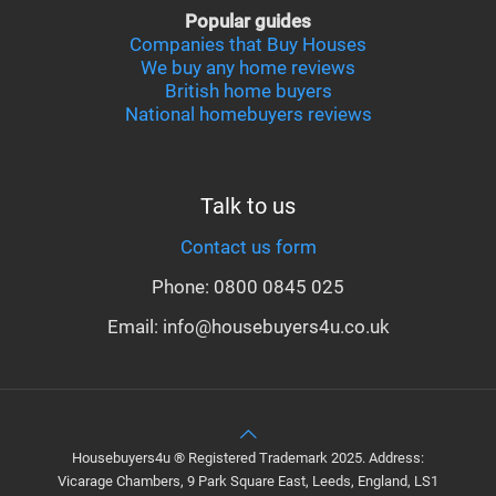
Popular guides
Companies that Buy Houses
We buy any home reviews
British home buyers
National homebuyers reviews
Talk to us
Contact us form
Phone: 0800 0845 025
Email: info@housebuyers4u.co.uk
Housebuyers4u ® Registered Trademark 2025. Address:
Vicarage Chambers, 9 Park Square East, Leeds, England, LS1