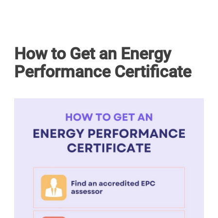
How to Get an Energy
Performance Certificate