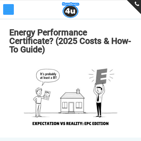
Energy Performance
Certificate? (2025 Costs & How-
To Guide)