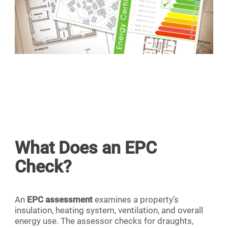
What Does an EPC
Check?
An
EPC assessment
examines a property’s
insulation, heating system, ventilation, and overall
energy use. The assessor checks for draughts,