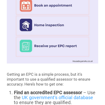
Getting an EPC is a simple process, but it's
important to use a qualified assessor to ensure
accuracy. Here’s how to get one:
Find an accredited EPC assessor
– Use
the
UK government’s official database
to ensure they are qualified.