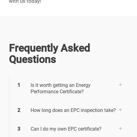
with us today!
Frequently Asked
Questions
1
Is it worth getting an Energy
Performance Certificate?
2
How long does an EPC inspection take?
3
Can I do my own EPC certificate?