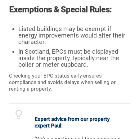
Exemptions & Special Rules:
Listed buildings may be exempt if
energy improvements would alter their
character.
In Scotland, EPCs must be displayed
inside the property, typically near the
boiler or meter cupboard.
Checking your EPC status early ensures
compliance and avoids delays when selling or
renting a property.
Expert advice from our property
expert Paul:
"We’ve seen time and time again how