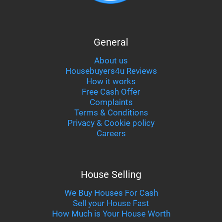
General
About us
Housebuyers4u Reviews
How it works
Free Cash Offer
Complaints
Terms & Conditions
Privacy & Cookie policy
Careers
House Selling
We Buy Houses For Cash
Sell your House Fast
How Much is Your House Worth