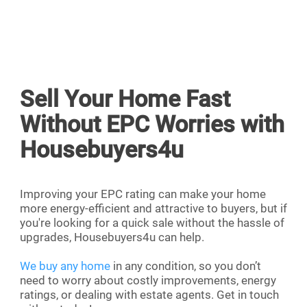
Sell Your Home Fast
Without EPC Worries with
Housebuyers4u
Improving your EPC rating can make your home
more energy-efficient and attractive to buyers, but if
you're looking for a quick sale without the hassle of
upgrades, Housebuyers4u can help.
We buy any home
in any condition, so you don’t
need to worry about costly improvements, energy
ratings, or dealing with estate agents. Get in touch