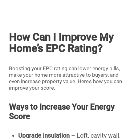
How Can I Improve My
Home’s EPC Rating?
Boosting your EPC rating can lower energy bills,
make your home more attractive to buyers, and
even increase property value. Here’s how you can
improve your score.
Ways to Increase Your Energy
Score
Upgrade insulation
– Loft, cavity wall,