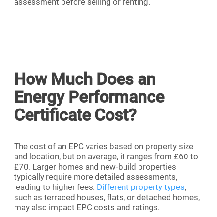
assessment before selling or renting.
How Much Does an
Energy Performance
Certificate Cost?
The cost of an EPC varies based on property size
and location, but on average, it ranges from £60 to
£70. Larger homes and new-build properties
typically require more detailed assessments,
leading to higher fees.
Different property types
,
such as terraced houses, flats, or detached homes,
may also impact EPC costs and ratings.