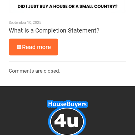
September 10, 2025
What Is a Completion Statement?
Read more
Comments are closed.