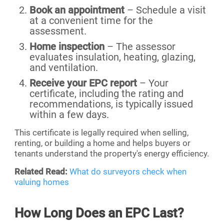
Book an appointment
– Schedule a visit
at a convenient time for the
assessment.
Home inspection
– The assessor
evaluates insulation, heating, glazing,
and ventilation.
Receive your EPC report
– Your
certificate, including the rating and
recommendations, is typically issued
within a few days.
This certificate is legally required when selling,
renting, or building a home and helps buyers or
tenants understand the property's energy efficiency.
Related Read:
What do surveyors check when
valuing homes
How Long Does an EPC Last?