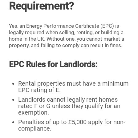
Requirement?
Yes, an Energy Performance Certificate (EPC) is
legally required when selling, renting, or building a
home in the UK. Without one, you cannot market a
property, and failing to comply can result in fines.
EPC Rules for Landlords:
Rental properties must have a minimum
EPC rating of E.
Landlords cannot legally rent homes
rated F or G unless they qualify for an
exemption.
Penalties of up to £5,000 apply for non-
compliance.