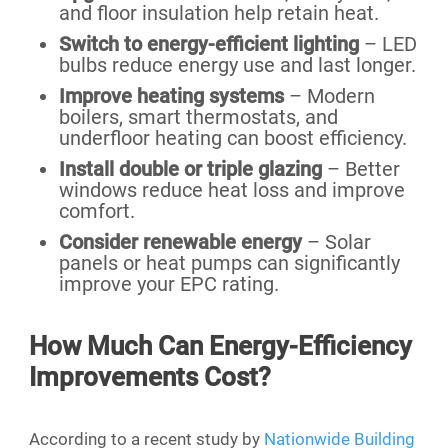
and floor insulation help retain heat.
Switch to energy-efficient lighting
– LED
bulbs reduce energy use and last longer.
Improve heating systems
– Modern
boilers, smart thermostats, and
underfloor heating can boost efficiency.
Install double or triple glazing
– Better
windows reduce heat loss and improve
comfort.
Consider renewable energy
– Solar
panels or heat pumps can significantly
improve your EPC rating.
How Much Can Energy-Efficiency
Improvements Cost?
According to a recent study by
Nationwide Building