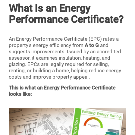
What Is an Energy
Performance Certificate?
An Energy Performance Certificate (EPC) rates a
property’s energy efficiency from
A to G
and
suggests improvements. Issued by an accredited
assessor, it examines insulation, heating, and
glazing. EPCs are legally required for selling,
renting, or building a home, helping reduce energy
costs and improve property appeal.
This is what an Energy Performance Certificate
looks like: