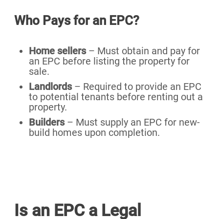
Who Pays for an EPC?
Home sellers
– Must obtain and pay for
an EPC before listing the property for
sale.
Landlords
– Required to provide an EPC
to potential tenants before renting out a
property.
Builders
– Must supply an EPC for new-
build homes upon completion.
Is an EPC a Legal