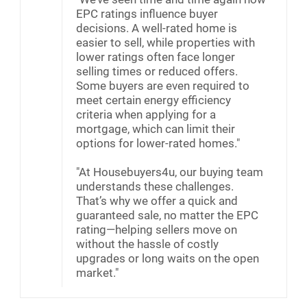
EPC ratings influence buyer
decisions. A well-rated home is
easier to sell, while properties with
lower ratings often face longer
selling times or reduced offers.
Some buyers are even required to
meet certain energy efficiency
criteria when applying for a
mortgage, which can limit their
options for lower-rated homes."
"At Housebuyers4u, our buying team
understands these challenges.
That’s why we offer a quick and
guaranteed sale, no matter the EPC
rating—helping sellers move on
without the hassle of costly
upgrades or long waits on the open
market."