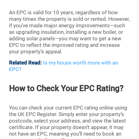
An EPC is valid for 10 years, regardless of how
many times the property is sold or rented. However,
if you’ve made major energy improvements—such
as upgrading insulation, installing a new boiler, or
adding solar panels—you may want to get a new
EPC to reflect the improved rating and increase
your property’s appeal.
Related Read:
Is my house worth more with an
EPC?
How to Check Your EPC Rating?
You can check your current EPC rating online using
the UK EPC Register. Simply enter your property’s
postcode, select your address, and view the latest
certificate. If your property doesn’t appear, it may
not have an EPC, meaning you’ll need to book an