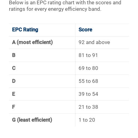
Below is an EPC rating chart with the scores and
ratings for every energy efficiency band.
EPC Rating
Score
A (most efficient)
92 and above
B
81 to 91
C
69 to 80
D
55 to 68
E
39 to 54
F
21 to 38
G (least efficient)
1 to 20