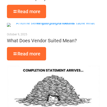
Read more
October 9, 2025
What Does Vendor Suited Mean?
Read more