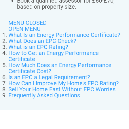
Book a qualified assessor for £60-£70,
based on property size.
MENU CLOSED
OPEN MENU
What Is an Energy Performance Certificate?
What Does an EPC Check?
What is an EPC Rating?
How to Get an Energy Performance
Certificate
How Much Does an Energy Performance
Certificate Cost?
Is an EPC a Legal Requirement?
How Can I Improve My Home’s EPC Rating?
Sell Your Home Fast Without EPC Worries
Frequently Asked Questions