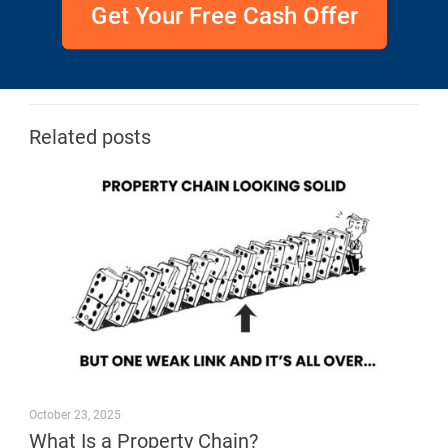
Get Your Free Cash Offer
Related posts
October 23, 2025
What Is a Property Chain?