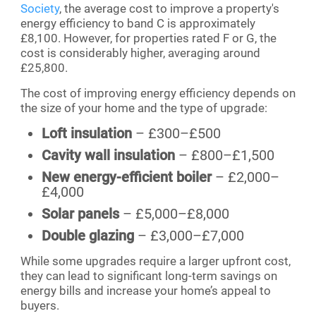
Society
, the average cost to improve a property's
energy efficiency to band C is approximately
£8,100. However, for properties rated F or G, the
cost is considerably higher, averaging around
£25,800.
The cost of improving energy efficiency depends on
the size of your home and the type of upgrade:
Loft insulation
– £300–£500
Cavity wall insulation
– £800–£1,500
New energy-efficient boiler
– £2,000–
£4,000
Solar panels
– £5,000–£8,000
Double glazing
– £3,000–£7,000
While some upgrades require a larger upfront cost,
they can lead to significant long-term savings on
energy bills and increase your home’s appeal to
buyers.