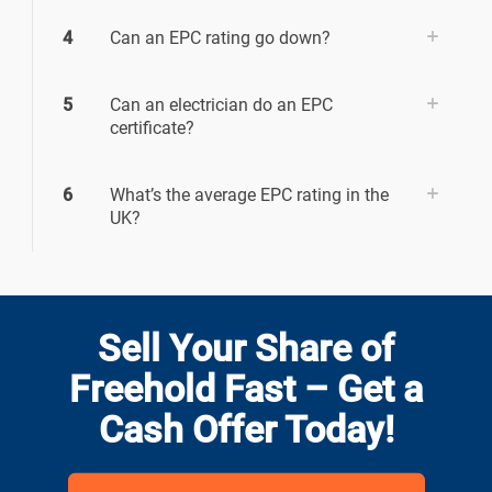
4
Can an EPC rating go down?
5
Can an electrician do an EPC
certificate?
6
What’s the average EPC rating in the
UK?
Sell Your Share of
Freehold Fast – Get a
Cash Offer Today!