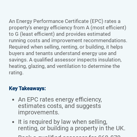
An Energy Performance Certificate (EPC) rates a
property’s energy efficiency from A (most efficient)
to G (least efficient) and provides estimated
running costs and improvement recommendations.
Required when selling, renting, or building, it helps
buyers and tenants understand energy use and
savings. A qualified assessor inspects insulation,
heating, glazing, and ventilation to determine the
rating.
Key Takeaways:
An EPC rates energy efficiency,
estimates costs, and suggests
improvements.
It is required by law when selling,
renting, or building a property in the UK.