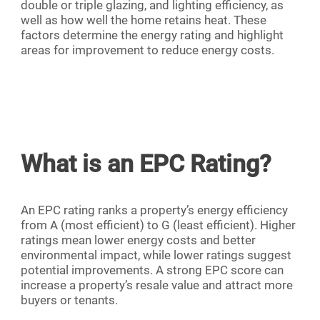
double or triple glazing, and lighting efficiency, as
well as how well the home retains heat. These
factors determine the energy rating and highlight
areas for improvement to reduce energy costs.
What is an EPC Rating?
An EPC rating ranks a property’s energy efficiency
from A (most efficient) to G (least efficient). Higher
ratings mean lower energy costs and better
environmental impact, while lower ratings suggest
potential improvements. A strong EPC score can
increase a property’s resale value and attract more
buyers or tenants.