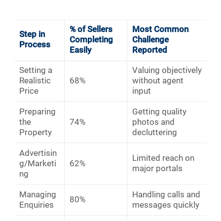
% of Sellers
Most Common
Step in
Completing
Challenge
Process
Easily
Reported
Setting a
Valuing objectively
Realistic
68%
without agent
Price
input
Preparing
Getting quality
the
74%
photos and
Property
decluttering
Advertisin
Limited reach on
g/Marketi
62%
major portals
ng
Managing
Handling calls and
80%
Enquiries
messages quickly