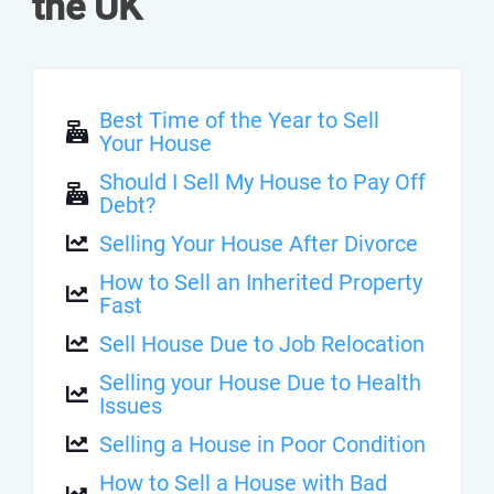
the UK
Best Time of the Year to Sell
Your House
Should I Sell My House to Pay Off
Debt?
Selling Your House After Divorce
How to Sell an Inherited Property
Fast
Sell House Due to Job Relocation
Selling your House Due to Health
Issues
Selling a House in Poor Condition
How to Sell a House with Bad