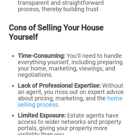
transparent and straightforward
process, thereby building trust.
Cons of Selling Your House
Yourself
Time-Consuming:
You’ll need to handle
everything yourself, including preparing
your home, marketing, viewings, and
negotiations.
Lack of Professional Expertise:
Without
an agent, you miss out on expert advice
about pricing, marketing, and the
home
selling process
.
Limited Exposure:
Estate agents have
access to wider networks and property
portals, giving your property more
visibility than you.