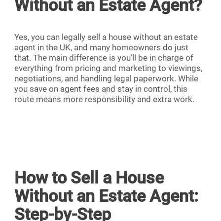
Without an Estate Agent?
Yes, you can legally sell a house without an estate
agent in the UK, and many homeowners do just
that. The main difference is you’ll be in charge of
everything from pricing and marketing to viewings,
negotiations, and handling legal paperwork. While
you save on agent fees and stay in control, this
route means more responsibility and extra work.
How to Sell a House
Without an Estate Agent:
Step-by-Step