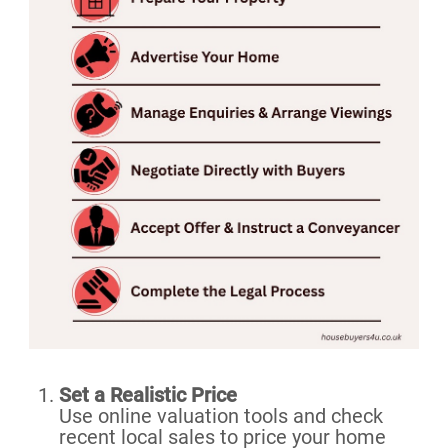
Set a Realistic Price
Use online valuation tools and check
recent local sales to price your home