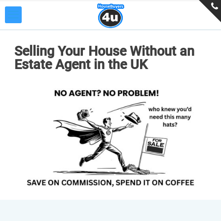
Selling Your House Without an
Estate Agent in the UK