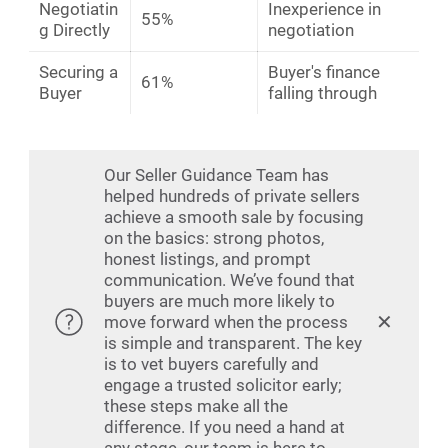
Negotiatin
Inexperience in
55%
g Directly
negotiation
Securing a
Buyer's finance
61%
Buyer
falling through
Our Seller Guidance Team has
helped hundreds of private sellers
achieve a smooth sale by focusing
on the basics: strong photos,
honest listings, and prompt
communication. We’ve found that
buyers are much more likely to
✕
move forward when the process
is simple and transparent. The key
is to vet buyers carefully and
engage a trusted solicitor early;
these steps make all the
difference. If you need a hand at
any stage, our team is here to