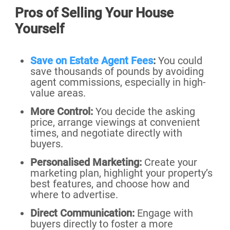
Pros of Selling Your House
Yourself
Save on Estate Agent Fees
:
You could
save thousands of pounds by avoiding
agent commissions, especially in high-
value areas.
More Control:
You decide the asking
price, arrange viewings at convenient
times, and negotiate directly with
buyers.
Personalised Marketing:
Create your
marketing plan, highlight your property’s
best features, and choose how and
where to advertise.
Direct Communication:
Engage with
buyers directly to foster a more