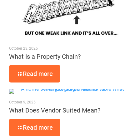
October 23, 2025
What Is a Property Chain?
Read more
October 9, 2025
What Does Vendor Suited Mean?
Read more