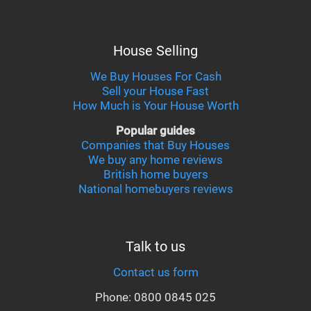
House Selling
We Buy Houses For Cash
Sell your House Fast
How Much is Your House Worth
Popular guides
Companies that Buy Houses
We buy any home reviews
British home buyers
National homebuyers reviews
Talk to us
Contact us form
Phone: 0800 0845 025