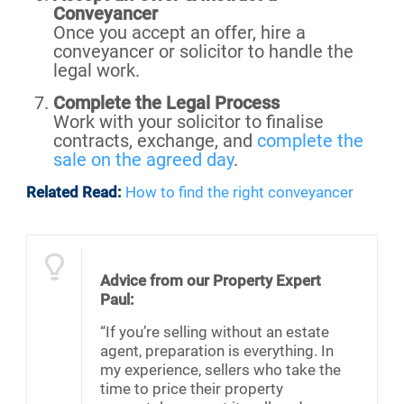
Conveyancer
Once you accept an offer, hire a
conveyancer or solicitor to handle the
legal work.
Complete the Legal Process
Work with your solicitor to finalise
contracts, exchange, and
complete the
sale on the agreed day
.
Related Read:
How to find the right conveyancer
Advice from our Property Expert
Paul:
“If you’re selling without an estate
agent, preparation is everything. In
my experience, sellers who take the
time to price their property