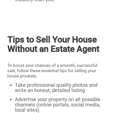
Tips to Sell Your House
Without an Estate Agent
To boost your chances of a smooth, successful
sale, follow these essential tips for selling your
house privately.
Take professional-quality photos and
write an honest, detailed listing
Advertise your property on all possible
channels (online portals, social media,
local sites)