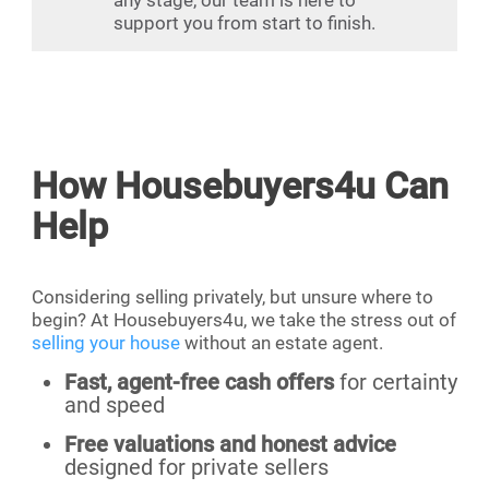
support you from start to finish.
How Housebuyers4u Can
Help
Considering selling privately, but unsure where to
begin? At Housebuyers4u, we take the stress out of
selling your house
without an estate agent.
Fast, agent-free cash offers
for certainty
and speed
Free valuations and honest advice
designed for private sellers