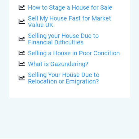
How to Stage a House for Sale
Sell My House Fast for Market
Value UK
Selling your House Due to
Financial Difficulties
Selling a House in Poor Condition
What is Gazundering?
Selling Your House Due to
Relocation or Emigration?