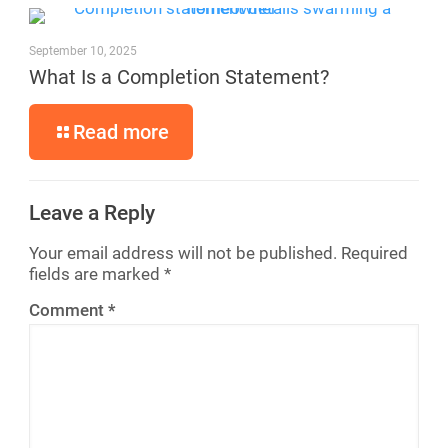
September 10, 2025
What Is a Completion Statement?
Read more
Leave a Reply
Your email address will not be published.
Required
fields are marked
*
Comment
*