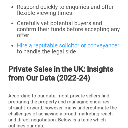
Respond quickly to enquiries and offer
flexible viewing times
Carefully vet potential buyers and
confirm their funds before accepting any
offer
Hire a reputable solicitor or conveyancer
to handle the legal side
Private Sales in the UK: Insights
from Our Data (2022-24)
According to our data, most private sellers find
preparing the property and managing enquiries
straightforward; however, many underestimate the
challenges of achieving a broad marketing reach
and direct negotiation. Below is a table which
outlines our data: