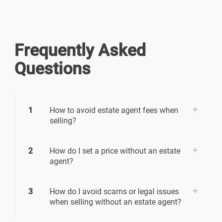
Frequently Asked
Questions
1
How to avoid estate agent fees when
selling?
2
How do I set a price without an estate
agent?
3
How do I avoid scams or legal issues
when selling without an estate agent?