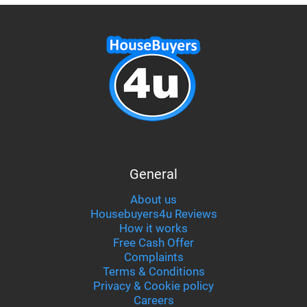
General
About us
Housebuyers4u Reviews
How it works
Free Cash Offer
Complaints
Terms & Conditions
Privacy & Cookie policy
Careers