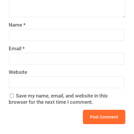
Name
*
Email
*
Website
Save my name, email, and website in this
browser for the next time I comment.