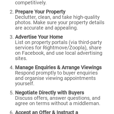
competitively.
Prepare Your Property
Declutter, clean, and take high-quality
photos. Make sure your property details
are accurate and appealing.
Advertise Your Home
List on property portals (via third-party
services for Rightmove/Zoopla), share
on Facebook, and use local advertising
sites.
Manage Enquiries & Arrange Viewings
Respond promptly to buyer enquiries
and organise viewing appointments
yourself.
Negotiate Directly with Buyers
Discuss offers, answer questions, and
agree on terms without a middleman.
Accept an Offer & Instruct a