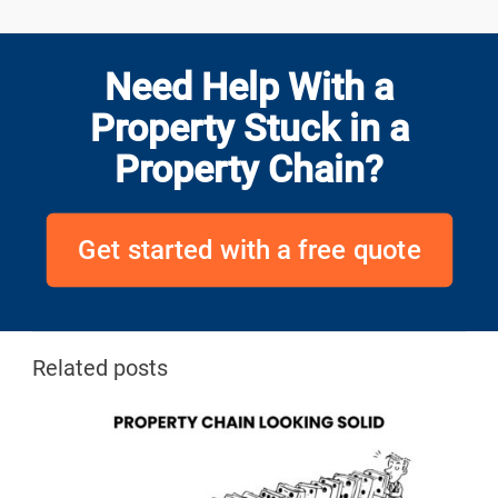
Need Help With a
Property Stuck in a
Property Chain?
Get started with a free quote
Related posts