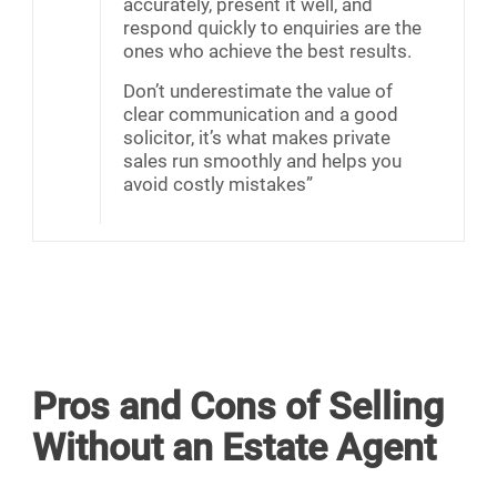
accurately, present it well, and
respond quickly to enquiries are the
ones who achieve the best results.
Don’t underestimate the value of
clear communication and a good
solicitor, it’s what makes private
sales run smoothly and helps you
avoid costly mistakes”
Pros and Cons of Selling
Without an Estate Agent