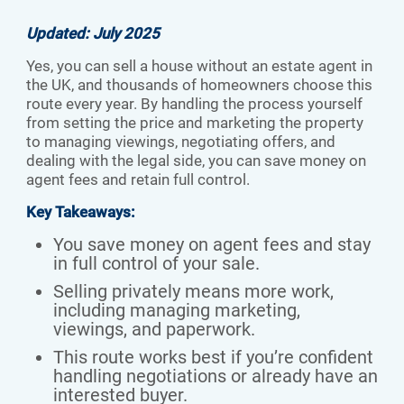
Updated: July 2025
Yes, you can sell a house without an estate agent in
the UK, and thousands of homeowners choose this
route every year. By handling the process yourself
from setting the price and marketing the property
to managing viewings, negotiating offers, and
dealing with the legal side, you can save money on
agent fees and retain full control.
Key Takeaways:
You save money on agent fees and stay
in full control of your sale.
Selling privately means more work,
including managing marketing,
viewings, and paperwork.
This route works best if you’re confident
handling negotiations or already have an
interested buyer.