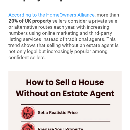
According to the HomeOwners Alliance
, more than
20% of UK property
sellers consider a private sale
or alternative routes each year, with increasing
numbers using online marketing and third-party
listing services instead of traditional agents. This
trend shows that selling without an estate agent is
not only legal but increasingly popular among
confident sellers.