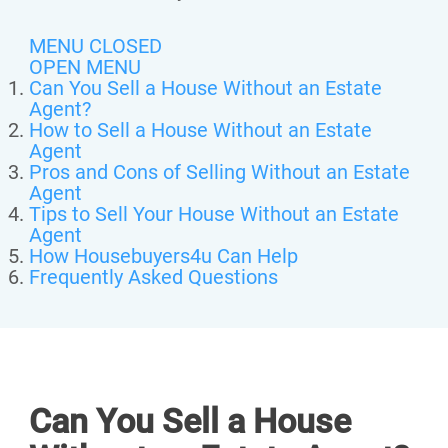
MENU CLOSED
OPEN MENU
Can You Sell a House Without an Estate
Agent?
How to Sell a House Without an Estate
Agent
Pros and Cons of Selling Without an Estate
Agent
Tips to Sell Your House Without an Estate
Agent
How Housebuyers4u Can Help
Frequently Asked Questions
Can You Sell a House