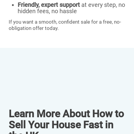
Friendly, expert support
at every step, no
hidden fees, no hassle
If you want a smooth, confident sale for a free, no-
obligation offer today.
Learn More About How to
Sell Your House Fast in