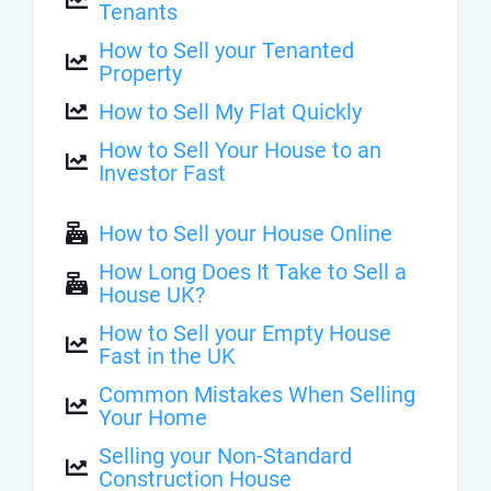
Tenants
How to Sell your Tenanted
Property
How to Sell My Flat Quickly
How to Sell Your House to an
Investor Fast
How to Sell your House Online
How Long Does It Take to Sell a
House UK?
How to Sell your Empty House
Fast in the UK
Common Mistakes When Selling
Your Home
Selling your Non-Standard
Construction House