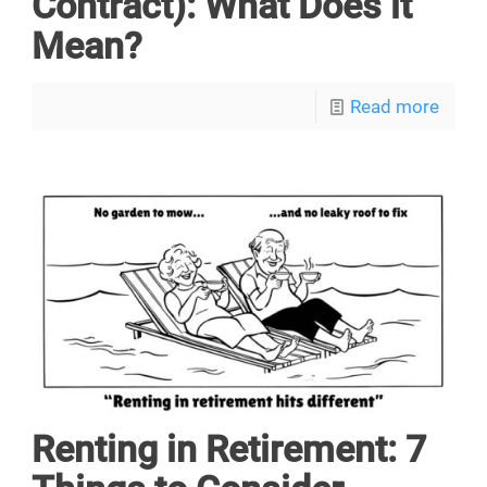
Contract): What Does it
Mean?
Read more
Renting in Retirement: 7