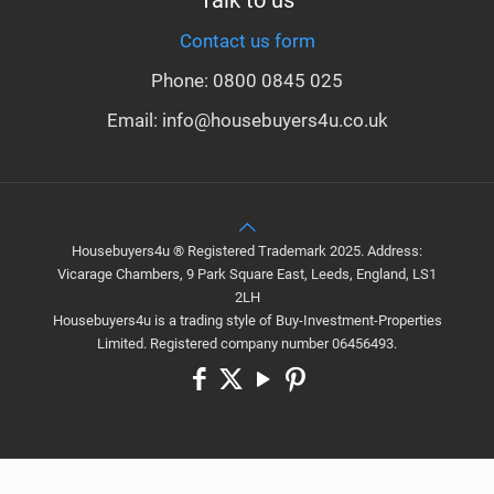
Talk to us
Contact us form
Phone: 0800 0845 025
Email: info@housebuyers4u.co.uk
Housebuyers4u ® Registered Trademark 2025. Address:
Vicarage Chambers, 9 Park Square East, Leeds, England, LS1
2LH
Housebuyers4u is a trading style of Buy-Investment-Properties
Limited. Registered company number 06456493.