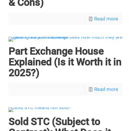
& Cons)
Read more
Part Exchange House
Explained (Is it Worth it in
2025?)
Read more
Sold STC (Subject to