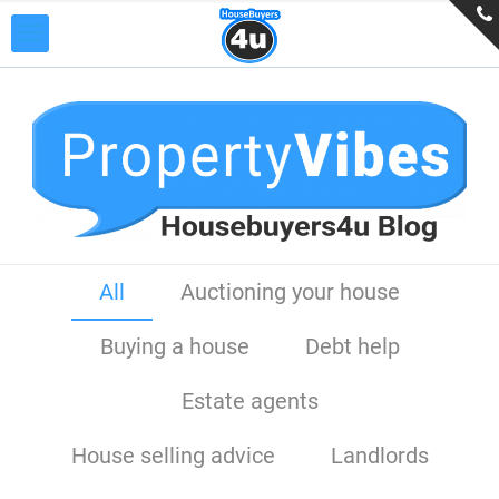
All
Auctioning your house
Buying a house
Debt help
Estate agents
House selling advice
Landlords