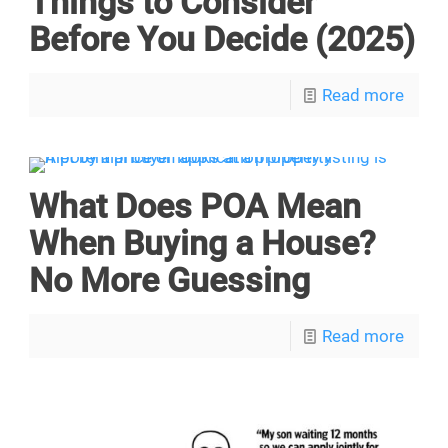
Things to Consider
Before You Decide (2025)
Read more
What Does POA Mean
When Buying a House?
No More Guessing
Read more