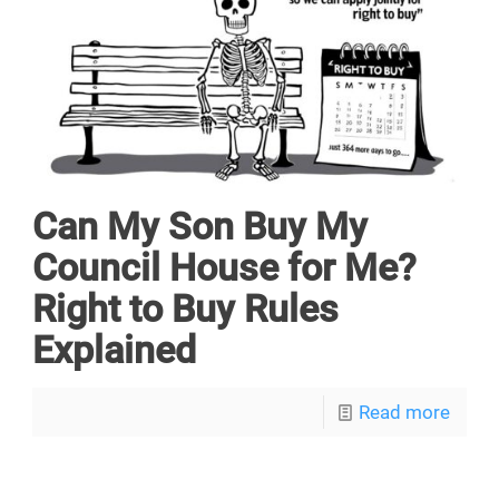
Can My Son Buy My
Council House for Me?
Right to Buy Rules
Explained
Read more