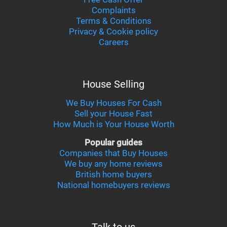
Complaints
Terms & Conditions
Privacy & Cookie policy
Careers
House Selling
We Buy Houses For Cash
Sell your House Fast
How Much is Your House Worth
Popular guides
Companies that Buy Houses
We buy any home reviews
British home buyers
National homebuyers reviews