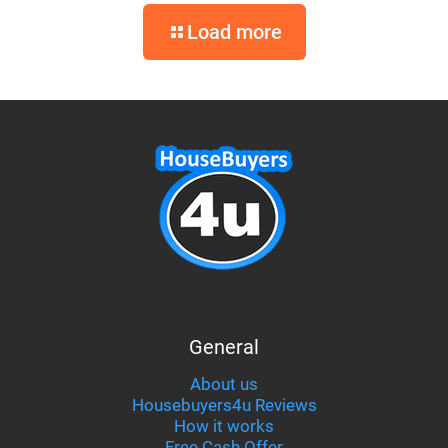
Load more
General
About us
Housebuyers4u Reviews
How it works
Free Cash Offer