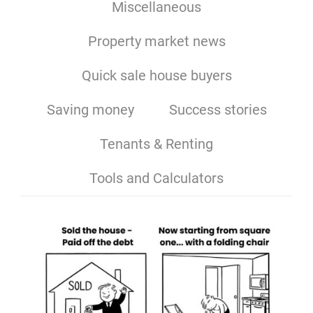
Miscellaneous
Property market news
Quick sale house buyers
Saving money
Success stories
Tenants & Renting
Tools and Calculators