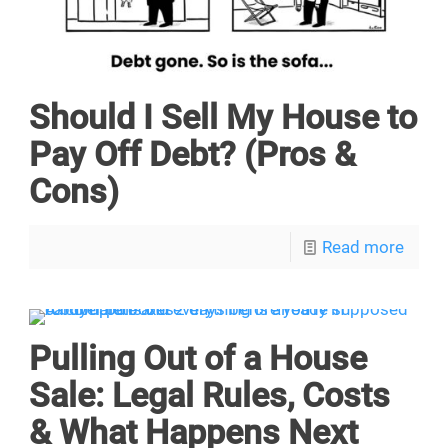
Should I Sell My House to
Pay Off Debt? (Pros &
Cons)
Read more
Pulling Out of a House
Sale: Legal Rules, Costs
& What Happens Next