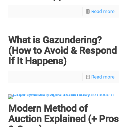
Read more
What is Gazundering?
(How to Avoid & Respond
If It Happens)
Read more
Modern Method of
Auction Explained (+ Pros