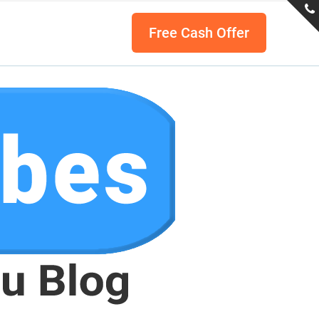
Free Cash Offer