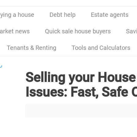
ying a house
Debt help
Estate agents
arket news
Quick sale house buyers
Sav
Tenants & Renting
Tools and Calculators
Selling your House
Issues: Fast, Safe 