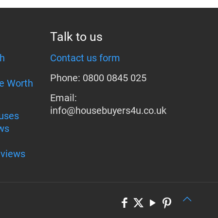
Talk to us
h
Contact us form
Phone: 0800 0845 025
e Worth
Email:
info@housebuyers4u.co.uk
uses
ws
eviews