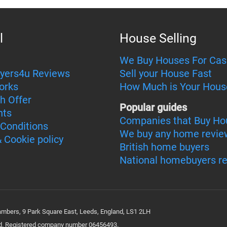
l
House Selling
We Buy Houses For Cas
yers4u Reviews
Sell your House Fast
orks
How Much is Your Hous
h Offer
Popular guides
nts
Companies that Buy Ho
Conditions
We buy any home revie
& Cookie policy
British home buyers
National homebuyers r
bers, 9 Park Square East, Leeds, England, LS1 2LH
ted. Registered company number 06456493.