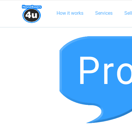
How it works
Services
Sel