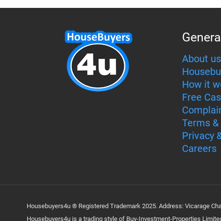
Genera
About us
Housebu
How it w
Free Cas
Complai
Terms & 
Privacy 
Careers
Housebuyers4u ® Registered Trademark 2025. Address: Vicarage Cham
Housebuyers4u is a trading style of Buy-Investment-Properties Limi