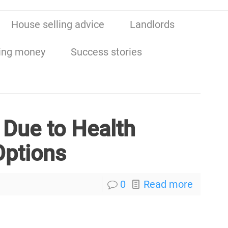
House selling advice
Landlords
ing money
Success stories
 Due to Health
Options
0
Read more