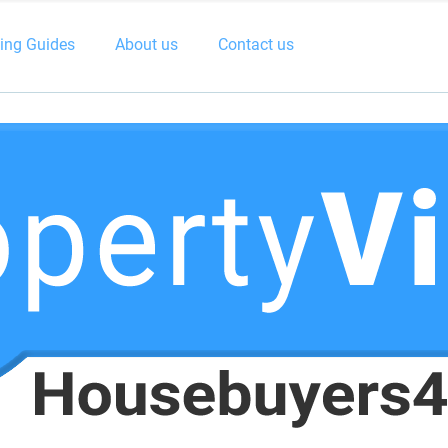
ling Guides
About us
Contact us