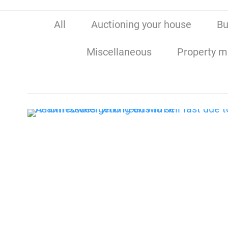
All
Auctioning your house
Bu
Miscellaneous
Property m