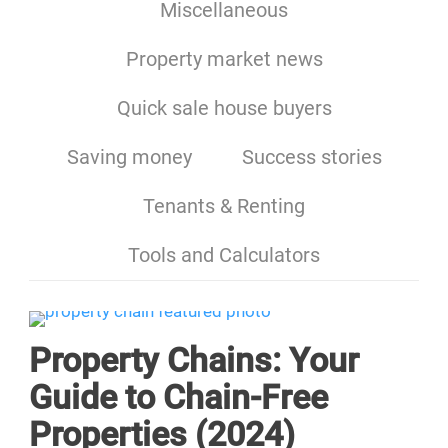
Miscellaneous
Property market news
Quick sale house buyers
Saving money
Success stories
Tenants & Renting
Tools and Calculators
Property Chains: Your
Guide to Chain-Free
Properties (2024)