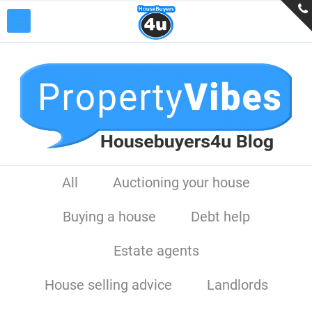
All
Auctioning your house
Buying a house
Debt help
Estate agents
House selling advice
Landlords