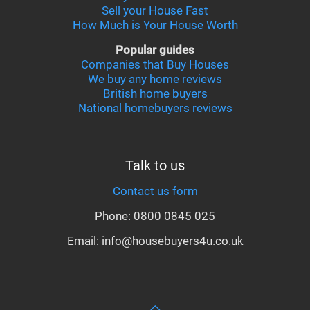
Sell your House Fast
How Much is Your House Worth
Popular guides
Companies that Buy Houses
We buy any home reviews
British home buyers
National homebuyers reviews
Talk to us
Contact us form
Phone: 0800 0845 025
Email: info@housebuyers4u.co.uk