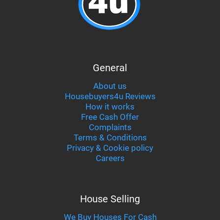
General
About us
Housebuyers4u Reviews
How it works
Free Cash Offer
Complaints
Terms & Conditions
Privacy & Cookie policy
Careers
House Selling
We Buy Houses For Cash