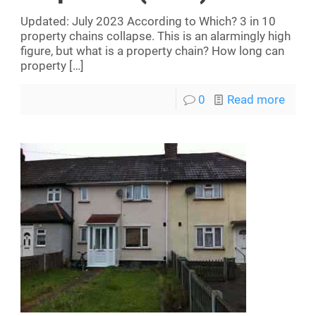
Updated: July 2023 According to Which? 3 in 10
property chains collapse. This is an alarmingly high
figure, but what is a property chain? How long can
property
[…]
0
Read more