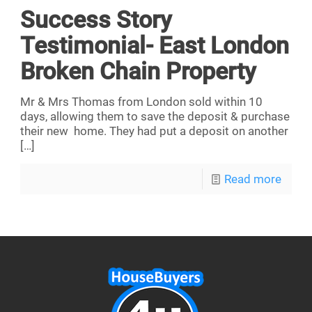
Success Story
Testimonial- East London
Broken Chain Property
Mr & Mrs Thomas from London sold within 10
days, allowing them to save the deposit & purchase
their new home. They had put a deposit on another
[…]
Read more