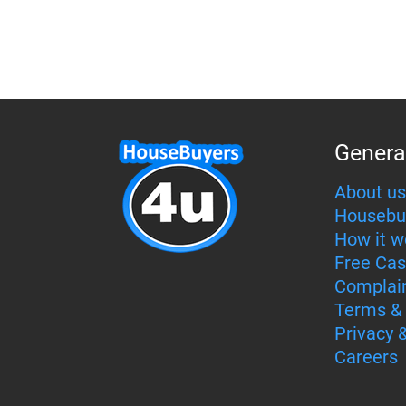
Genera
About us
Housebu
How it w
Free Cas
Complai
Terms & 
Privacy 
Careers