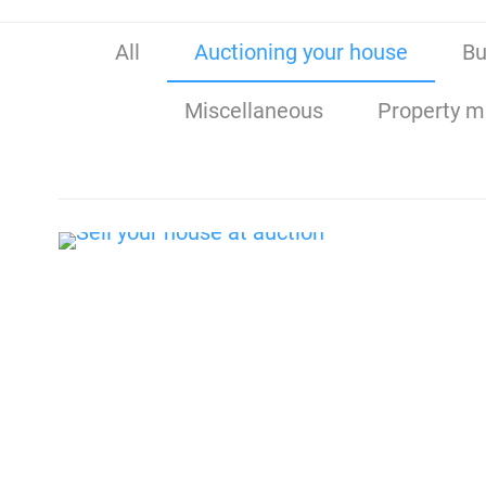
All
Auctioning your house
Bu
Miscellaneous
Property m