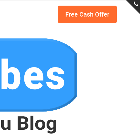
Free Cash Offer