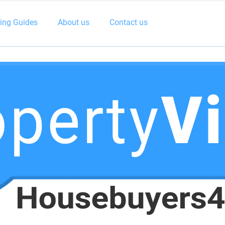
ling Guides
About us
Contact us