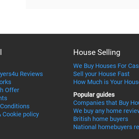
l
House Selling
We Buy Houses For Cas
yers4u Reviews
Sell your House Fast
orks
How Much is Your Hous
h Offer
Popular guides
nts
Companies that Buy Ho
Conditions
We buy any home revie
& Cookie policy
British home buyers
National homebuyers r