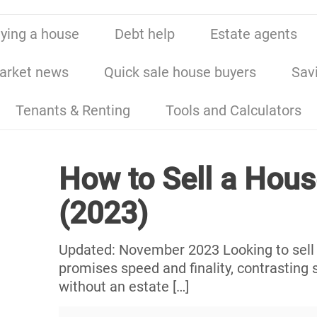
ying a house
Debt help
Estate agents
arket news
Quick sale house buyers
Sav
Tenants & Renting
Tools and Calculators
How to Sell a Hous
(2023)
Updated: November 2023 Looking to sell a
promises speed and finality, contrasting s
without an estate
[…]