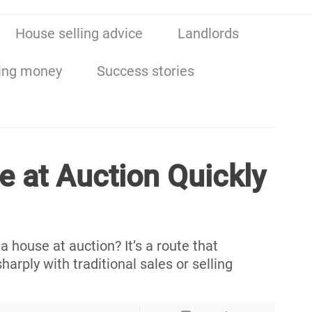
House selling advice
Landlords
ing money
Success stories
e at Auction Quickly
 house at auction? It’s a route that
harply with traditional sales or selling