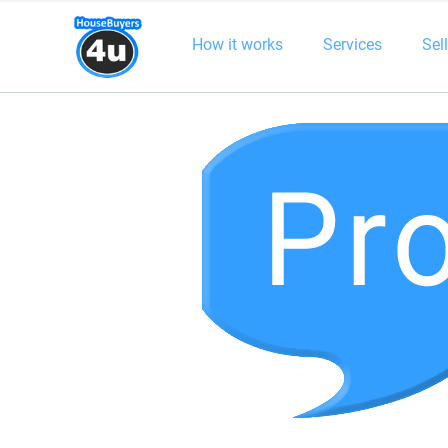
How it works
Services
Sel