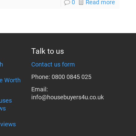
0
Read more
Talk to us
h
Contact us form
Phone: 0800 0845 025
e Worth
Email:
info@housebuyers4u.co.uk
uses
ws
eviews