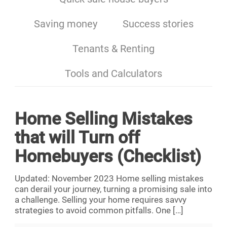
Saving money
Success stories
Tenants & Renting
Tools and Calculators
Home Selling Mistakes
that will Turn off
Homebuyers (Checklist)
Updated: November 2023 Home selling mistakes
can derail your journey, turning a promising sale into
a challenge. Selling your home requires savvy
strategies to avoid common pitfalls. One
[…]