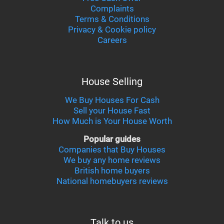
Complaints
Terms & Conditions
Privacy & Cookie policy
Careers
House Selling
We Buy Houses For Cash
Sell your House Fast
How Much is Your House Worth
Popular guides
Companies that Buy Houses
We buy any home reviews
British home buyers
National homebuyers reviews
Talk to us