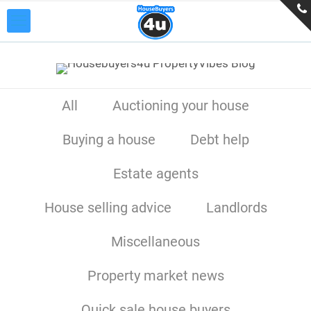
All
Auctioning your house
Buying a house
Debt help
Estate agents
House selling advice
Landlords
Miscellaneous
Property market news
Quick sale house buyers