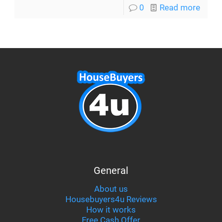
0
Read more
General
About us
Housebuyers4u Reviews
How it works
Free Cash Offer