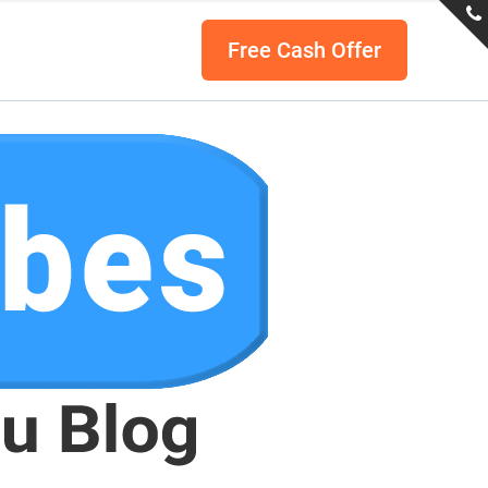
Free Cash Offer