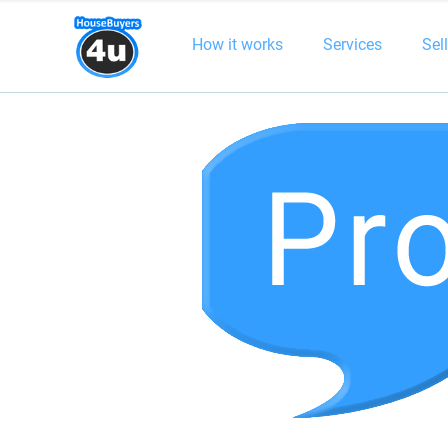
How it works
Services
Sel