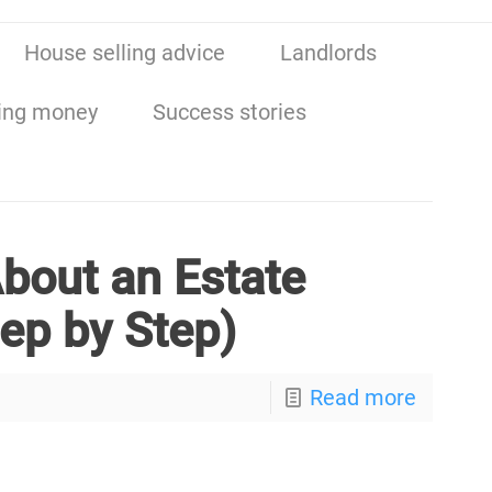
House selling advice
Landlords
ing money
Success stories
bout an Estate
tep by Step)
Read more