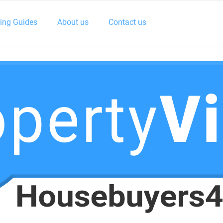
ling Guides
About us
Contact us