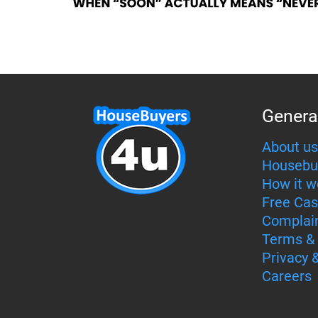
Genera
About us
Housebu
How it w
Free Cas
Complai
Terms & 
Privacy 
Careers