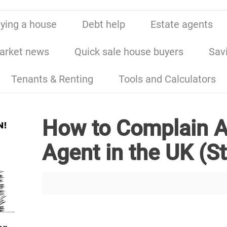
ying a house
Debt help
Estate agents
arket news
Quick sale house buyers
Sav
Tenants & Renting
Tools and Calculators
How to Complain A
Agent in the UK (S