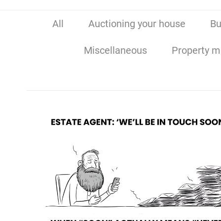
All
Auctioning your house
Bu
Miscellaneous
Property m