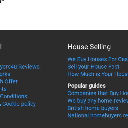
l
House Selling
We Buy Houses For Cas
yers4u Reviews
Sell your House Fast
orks
How Much is Your Hous
h Offer
Popular guides
nts
Companies that Buy Ho
Conditions
We buy any home revie
& Cookie policy
British home buyers
National homebuyers r