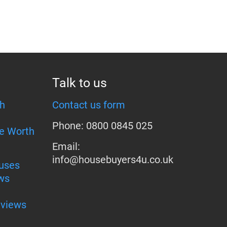
Talk to us
h
Contact us form
Phone: 0800 0845 025
e Worth
Email:
info@housebuyers4u.co.uk
uses
ws
eviews