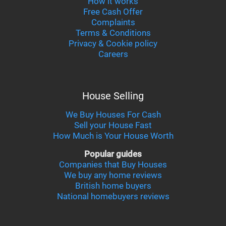
How it works
Free Cash Offer
Complaints
Terms & Conditions
Privacy & Cookie policy
Careers
House Selling
We Buy Houses For Cash
Sell your House Fast
How Much is Your House Worth
Popular guides
Companies that Buy Houses
We buy any home reviews
British home buyers
National homebuyers reviews