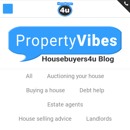
All
Auctioning your house
Buying a house
Debt help
Estate agents
House selling advice
Landlords