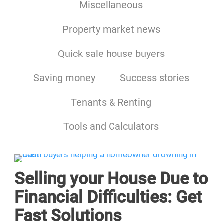
Miscellaneous
Property market news
Quick sale house buyers
Saving money
Success stories
Tenants & Renting
Tools and Calculators
Selling your House Due to
Financial Difficulties: Get
Fast Solutions