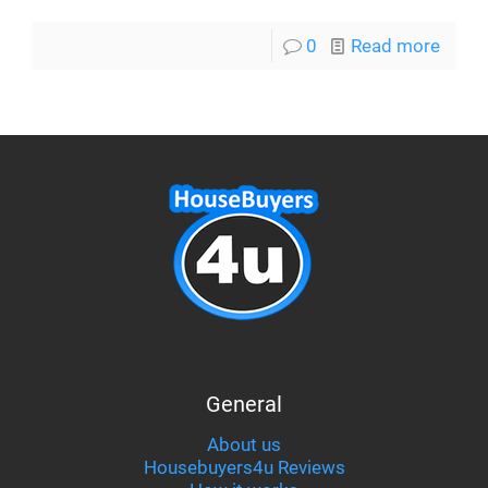
0
Read more
General
About us
Housebuyers4u Reviews